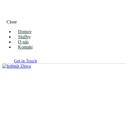
Close
Domov
Služby
O nás
Kontakt
Get in Touch