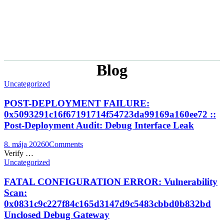
Blog
Uncategorized
POST-DEPLOYMENT FAILURE:
0x5093291c16f67191714f54723da99169a160ee72 ::
Post-Deployment Audit: Debug Interface Leak
8. mája 2026
0
Comments
Verify …
Uncategorized
FATAL CONFIGURATION ERROR: Vulnerability
Scan:
0x0831c9c227f84c165d3147d9c5483cbbd0b832bd
Unclosed Debug Gateway