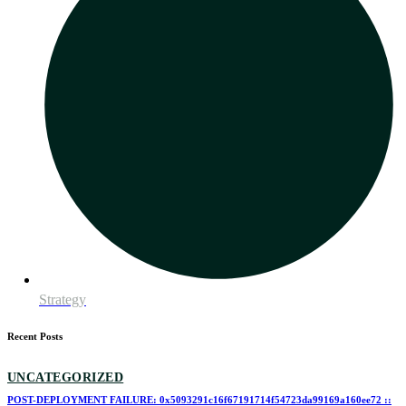
Strategy
Recent Posts
UNCATEGORIZED
POST-DEPLOYMENT FAILURE: 0x5093291c16f67191714f54723da99169a160ee72 ::