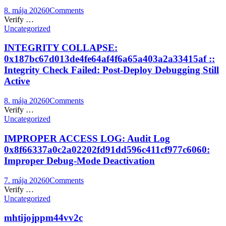
8. mája 2026
0
Comments
Verify …
Uncategorized
INTEGRITY COLLAPSE:
0x187bc67d013de4fe64af4f6a65a403a2a33415af ::
Integrity Check Failed: Post-Deploy Debugging Still
Active
8. mája 2026
0
Comments
Verify …
Uncategorized
IMPROPER ACCESS LOG: Audit Log
0x8f66337a0c2a02202fd91dd596c411cf977c6060:
Improper Debug-Mode Deactivation
7. mája 2026
0
Comments
Verify …
Uncategorized
mhtijojppm44vv2c