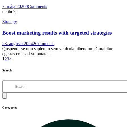
7. mája 2026
0
Comments
uc6hc7j
Strategy
Boost marketing results with targeted strategies
23. augusta 2024
2
Comments
Quspendisse non sapien in sem vehicula bibendum. Curabitur
egestas erat sed vulputate…
Stránkovanie
Page
Page
Page
1
2
3
>
príspevkov
Search
Search
Categories