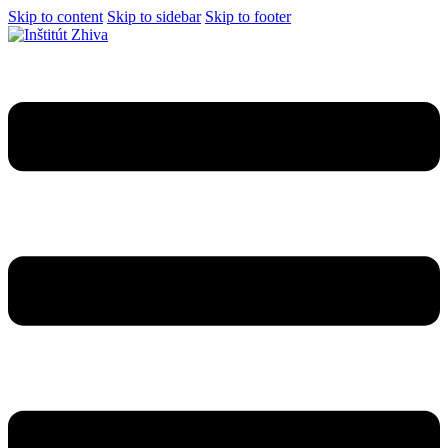
Skip to content
Skip to sidebar
Skip to footer