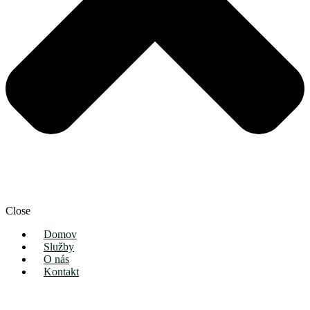
Close
Domov
Služby
O nás
Kontakt