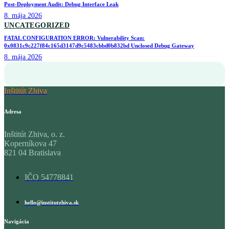
Post-Deployment Audit: Debug Interface Leak
8. mája 2026
UNCATEGORIZED
FATAL CONFIGURATION ERROR: Vulnerability Scan:
0x0831c9c227f84c165d3147d9c5483cbbd0b832bd Unclosed Debug Gateway
8. mája 2026
Inštitút Zhiva
Adresa
Inštitút Zhiva, o. z.
Koperníkova 47
821 04 Bratislava
IČO 54778841
hello@institutzhiva.sk
Navigácia