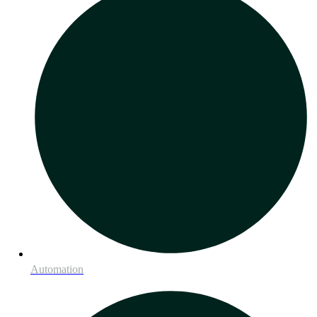
Automation