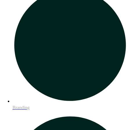
Branding