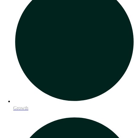
Growth