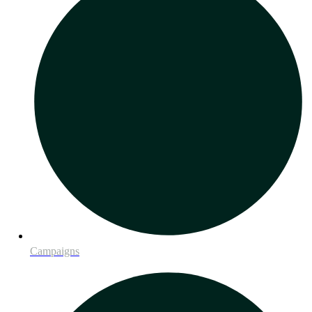
Campaigns