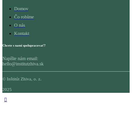
Domov
Čo robíme
O nás
Kontakt
Chcete s nami spolupracovať?
Napíšte nám email:
hello@institutzhiva.sk
© Inštitút Zhiva, o. z.
2025