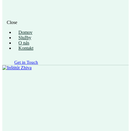
Close
Domov
Služby
O nás
Kontakt
Get in Touch