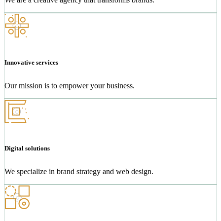
Innovative services
Our mission is to empower your business.
Digital solutions
We specialize in brand strategy and web design.