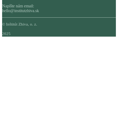
Napíšte nám email:
hello@institutzhiva.sk
© Inštitút Zhiva, o. z.
2025