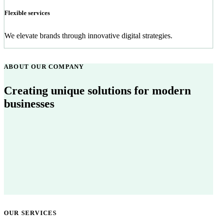
Flexible services
We elevate brands through innovative digital strategies.
ABOUT OUR COMPANY
Creating unique solutions for modern
businesses
OUR SERVICES