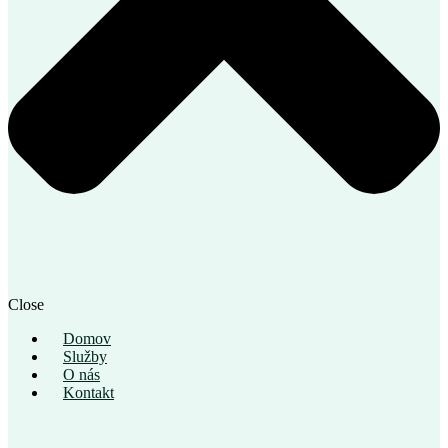
Close
Domov
Služby
O nás
Kontakt