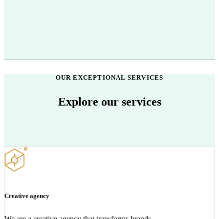
OUR EXCEPTIONAL SERVICES
Explore our services
Creative agency
We are a creative agency that transforms brands.