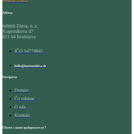
Inštitút Zhiva
Adresa
Inštitút Zhiva, o. z.
Koperníkova 47
821 04 Bratislava
IČO 54778841
hello@institutzhiva.sk
Navigácia
Domov
Čo robíme
O nás
Kontakt
Chcete s nami spolupracovať?