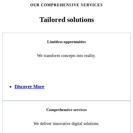
OUR COMPREHENSIVE SERVICES
Tailored solutions​
Limitless opportunities
We transform concepts into reality.
Discover More
Comprehensive services
We deliver innovative digital solutions.