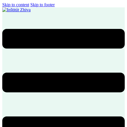
Skip to content
Skip to footer