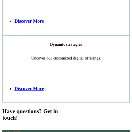
Discover More
Dynamic strategies
Uncover our customized digital offerings.
Discover More
Have questions? Get in
touch!