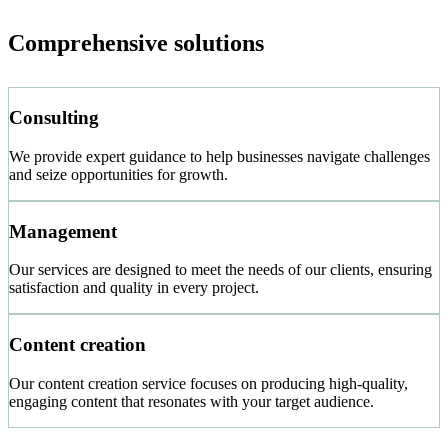
Comprehensive solutions
Consulting
We provide expert guidance to help businesses navigate challenges
and seize opportunities for growth.
Management
Our services are designed to meet the needs of our clients, ensuring
satisfaction and quality in every project.
Content creation
Our content creation service focuses on producing high-quality,
engaging content that resonates with your target audience.