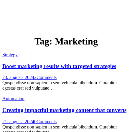
Tag: Marketing
Strategy
Boost marketing results with targeted strategies
23. augusta 2024
2
Comments
Quspendisse non sapien in sem vehicula bibendum. Curabitur
egestas erat sed vulputate…
Automation
Creating impactful marketing content that converts
21. augusta 2024
0
Comments
Quspendisse non sapien in sem vehicula bibendum. Curabitur