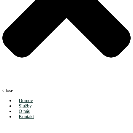
Close
Domov
Služby
O nás
Kontakt