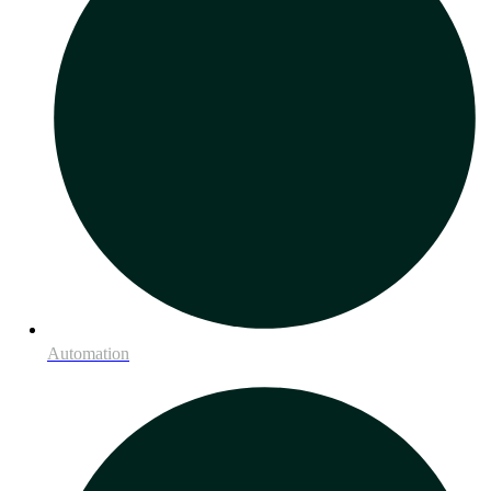
Automation