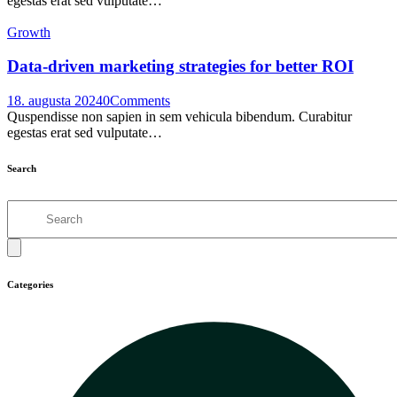
egestas erat sed vulputate…
Growth
Data-driven marketing strategies for better ROI
18. augusta 2024
0
Comments
Quspendisse non sapien in sem vehicula bibendum. Curabitur
egestas erat sed vulputate…
Search
Search
Categories