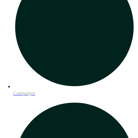
Campaigns