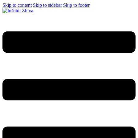
Skip to content
Skip to sidebar
Skip to footer