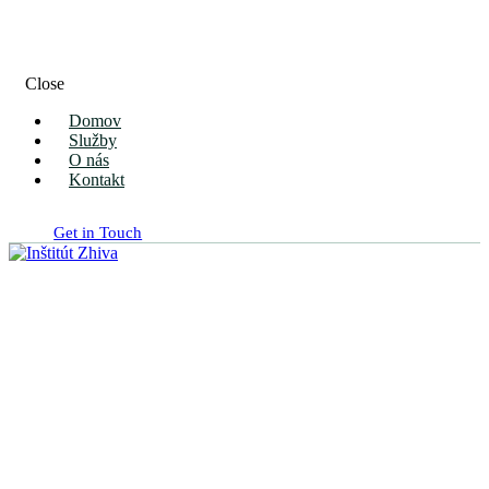
Close
Domov
Služby
O nás
Kontakt
Get in Touch