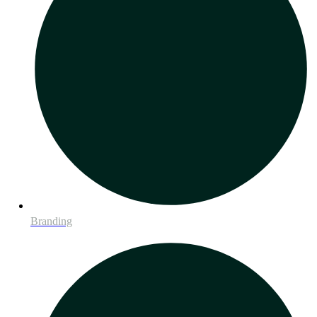
Branding