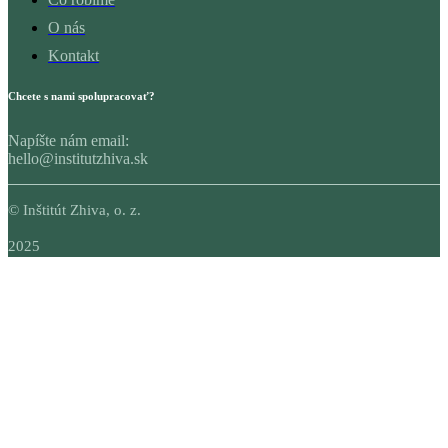
O nás
Kontakt
Chcete s nami spolupracovať?
Napíšte nám email:
hello@institutzhiva.sk
© Inštitút Zhiva, o. z.
2025