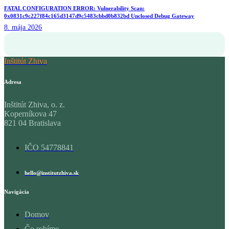
FATAL CONFIGURATION ERROR: Vulnerability Scan:
0x0831c9c227f84c165d3147d9c5483cbbd0b832bd Unclosed Debug Gateway
8. mája 2026
Inštitút Zhiva
Adresa
Inštitút Zhiva, o. z.
Koperníkova 47
821 04 Bratislava
IČO 54778841
hello@institutzhiva.sk
Navigácia
Domov
Čo robíme