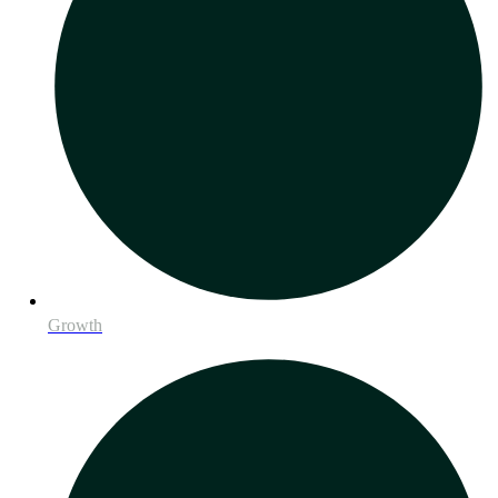
Growth