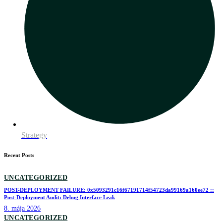
Strategy
Recent Posts
UNCATEGORIZED
POST-DEPLOYMENT FAILURE: 0x5093291c16f67191714f54723da99169a160ee72 ::
Post-Deployment Audit: Debug Interface Leak
8. mája 2026
UNCATEGORIZED